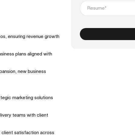
Resume*
ios, ensuring revenue growth
siness plans aligned with
xpansion, new business
ategic marketing solutions
livery teams with client
 client satisfaction across