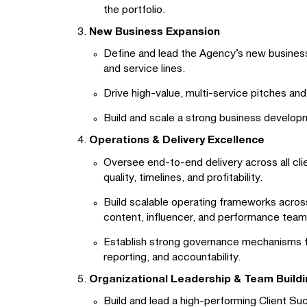
the portfolio.
New Business Expansion
Define and lead the Agency’s new business
and service lines.
Drive high-value, multi-service pitches an
Build and scale a strong business developm
Operations & Delivery Excellence
Oversee end-to-end delivery across all cl
quality, timelines, and profitability.
Build scalable operating frameworks across
content, influencer, and performance team
Establish strong governance mechanisms fo
reporting, and accountability.
Organizational Leadership & Team Buildi
Build and lead a high-performing Client S