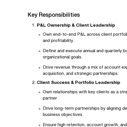
Key Responsibilities
P&L Ownership & Client Leadership
Own end-to-end P&L across client portfol
and profitability.
Define and execute annual and quarterly bu
organizational goals.
Drive revenue through a mix of account e
acquisition, and strategic partnerships.
Client Success & Portfolio Leadership
Own relationships with key clients as a str
partner
Drive long-term partnerships by aligning de
business objectives.
Ensure high retention, account growth, and