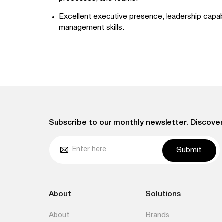
Excellent executive presence, leadership capabi
management skills.
Subscribe to our monthly newsletter. Discover
Submit
About
Solutions
About
Brands