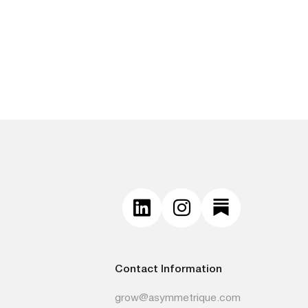
Contact Information
grow@asymmetrique.com