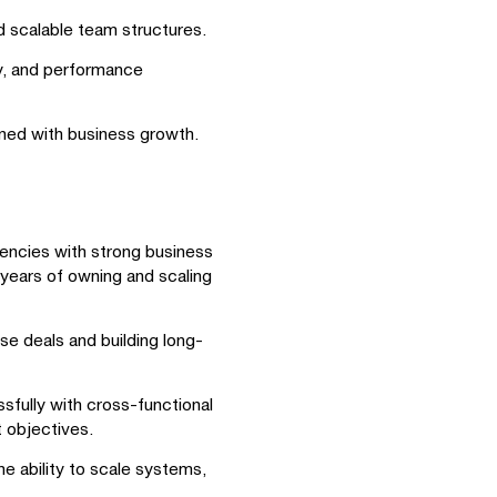
d scalable team structures.
ty, and performance
gned with business growth.
gencies with strong business
 years of owning and scaling
se deals and building long-
fully with cross-functional
t objectives.
e ability to scale systems,