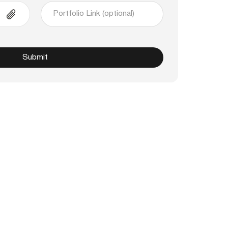
Submit