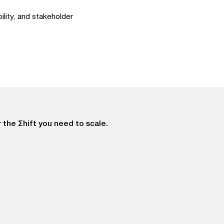
lity, and stakeholder
 the Σhift you need to scale.