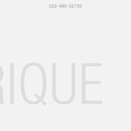
022-489-32739