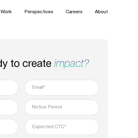
Work
Perspectives
Careers
About
dy to create
impact?