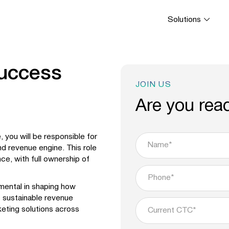
Solutions
Success
JOIN US
Are you rea
 you will be responsible for
nd revenue engine. This role
ce, with full ownership of
umental in shaping how
s sustainable revenue
keting solutions across