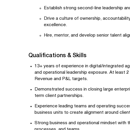
Establish strong second-line leadership an
Drive a culture of ownership, accountabili
excellence.
Hire, mentor, and develop senior talent ali
Qualifications & Skills
13+ years of experience in digital/integrated a
and operational leadership exposure. At least 2
Revenue and P&L targets.
Demonstrated success in closing large enterpri
term client partnerships.
Experience leading teams and operating success
business units to create alignment around clien
Strong business and operational mindset with th
processes, and teams.