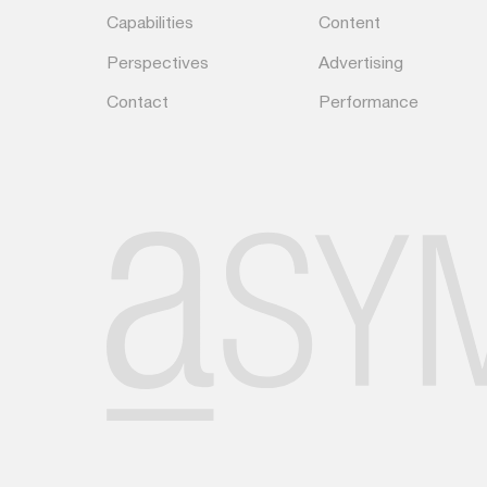
Capabilities
Content
Perspectives
Advertising
Contact
Performance