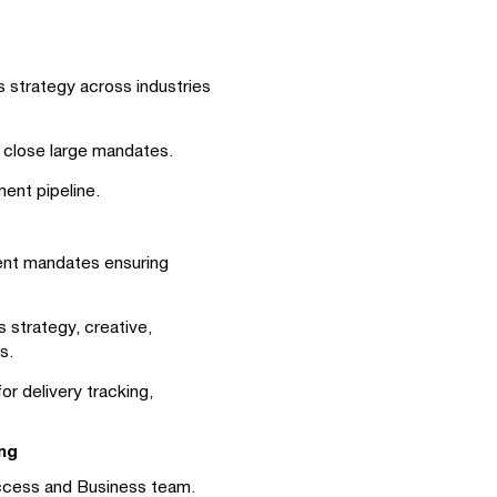
 strategy across industries
d close large mandates.
ent pipeline.
ient mandates ensuring
 strategy, creative,
s.
r delivery tracking,
ng
uccess and Business team.