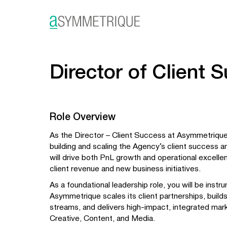
Director of Client 
Role Overview
As the Director – Client Success at Asymmetrique,
building and scaling the Agency’s client success a
will drive both PnL growth and operational excellen
client revenue and new business initiatives.
As a foundational leadership role, you will be instr
Asymmetrique scales its client partnerships, build
streams, and delivers high-impact, integrated mar
Creative, Content, and Media.