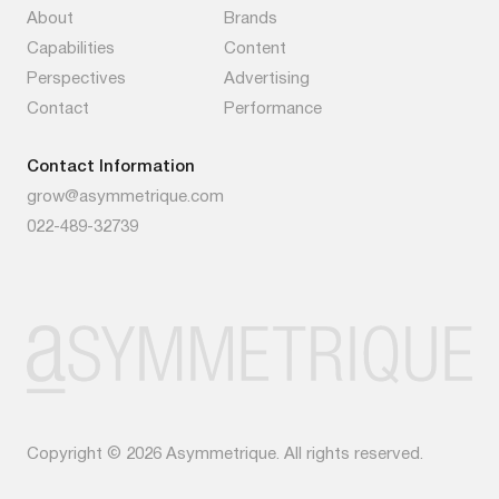
About
Brands
Capabilities
Content
Perspectives
Advertising
Contact
Performance
Contact Information
grow@asymmetrique.com
022-489-32739
Copyright © 2026 Asymmetrique. All rights reserved.