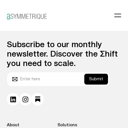
Category Page
Subscribe to our monthly
newsletter. Discover the Σhift
you need to scale.
Submit
About
Solutions