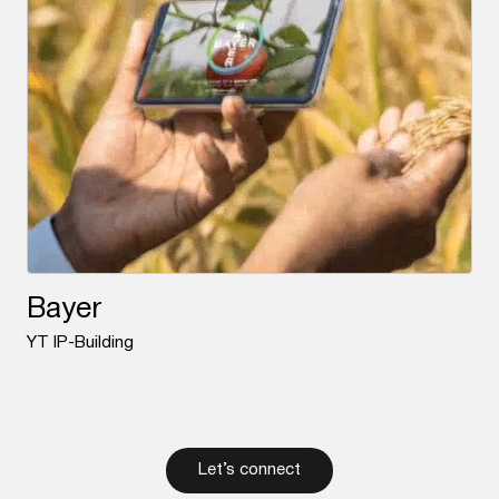
Bayer
YT IP-Building
Let’s connect