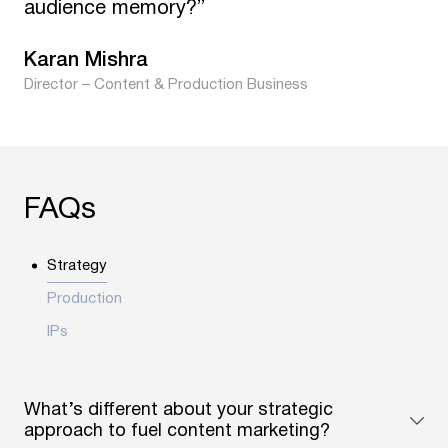
audience memory?”
Karan Mishra
Director – Content & Production Business
FAQs
Strategy
Production
IPs
What’s different about your strategic
approach to fuel content marketing?