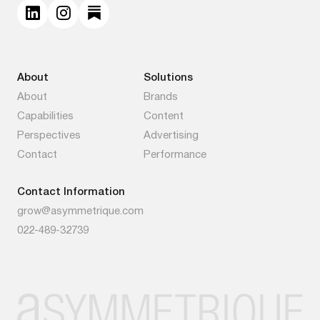
About
Solutions
About
Brands
Capabilities
Content
Perspectives
Advertising
Contact
Performance
Contact Information
grow@asymmetrique.com
022-489-32739