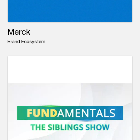
Merck
Brand Ecosystem