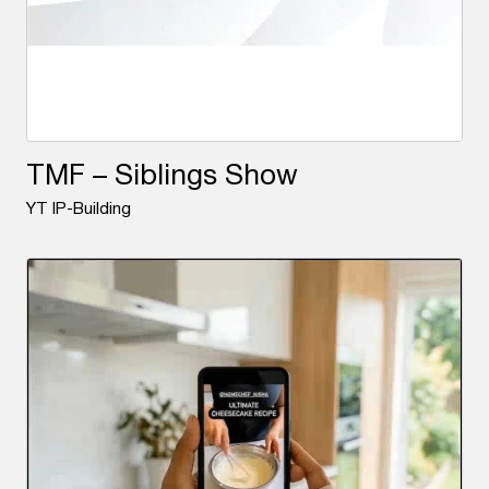
TMF – Siblings Show
YT IP-Building