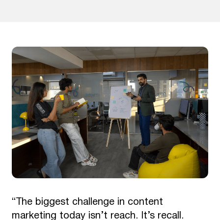
“The biggest challenge in content
marketing today isn’t reach. It’s recall.