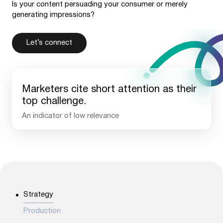
Is your content persuading your consumer or merely
generating impressions?
Let’s connect
Marketers cite short attention as their
top challenge.
An indicator of low relevance
42
%
Strategy
Production