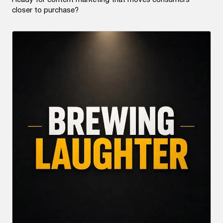
Ready for content marketing that moves consumers
closer to purchase?