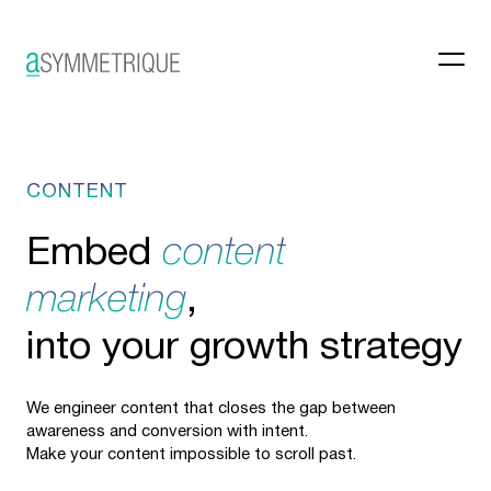
CONTENT
Embed
content
marketing
,
into your growth strategy
We engineer content that closes the gap between
awareness and conversion with intent.
Make your content impossible to scroll past.