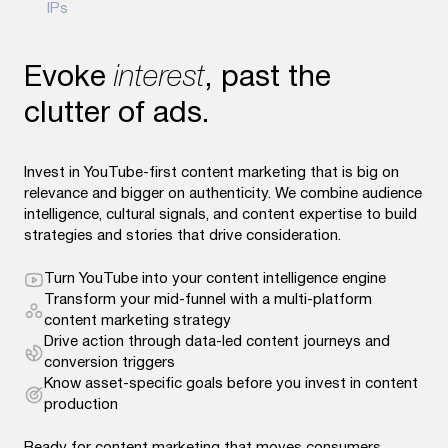
IPs
Evoke
interest
, past the
clutter of ads.
Invest in YouTube-first content marketing that is big on
relevance and bigger on authenticity. We combine audience
intelligence, cultural signals, and content expertise to build
strategies and stories that drive consideration.
Turn YouTube into your content intelligence engine
Transform your mid-funnel with a multi-platform
content marketing strategy
Drive action through data-led content journeys and
conversion triggers
Know asset-specific goals before you invest in content
production