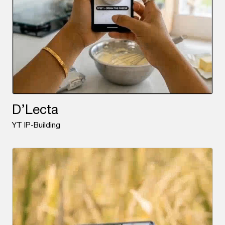
D’Lecta
YT IP-Building