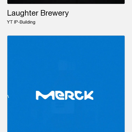
Laughter Brewery
YT IP-Building