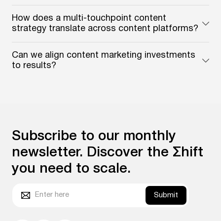
How does a multi-touchpoint content
strategy translate across content platforms?
Can we align content marketing investments
to results?
Subscribe to our monthly
newsletter. Discover the Σhift
you need to scale.
Submit