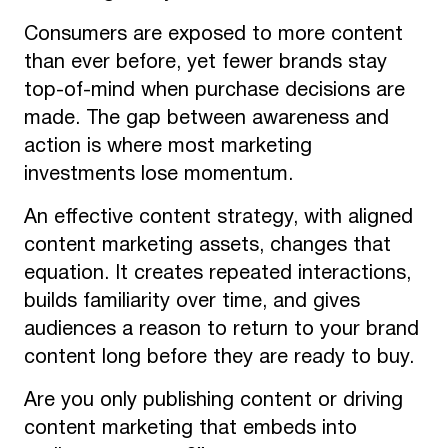
Consumers are exposed to more content
than ever before, yet fewer brands stay
top-of-mind when purchase decisions are
made. The gap between awareness and
action is where most marketing
investments lose momentum.
An effective content strategy, with aligned
content marketing assets, changes that
equation. It creates repeated interactions,
builds familiarity over time, and gives
audiences a reason to return to your brand
content long before they are ready to buy.
Are you only publishing content or driving
content marketing that embeds into