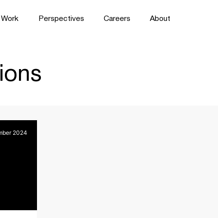
Work
Perspectives
Careers
About
ions
mber 2024