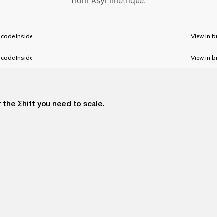
from Asymmetrique.
code Inside
View in b
code Inside
View in b
 the Σhift you need to scale.