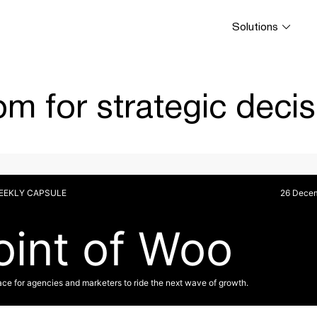
Solutions
m for strategic decis
WEEKLY CAPSULE
26 Dece
oint of Woo
ace for agencies and marketers to ride the next wave of growth.