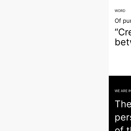
WORD
Of pu
“Cr
bet
WE ARE I
The
per
of 