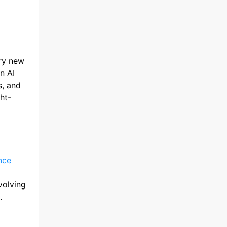
ery new
n AI
s, and
ht-
nce
volving
.