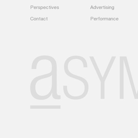
Perspectives
Advertising
Contact
Performance