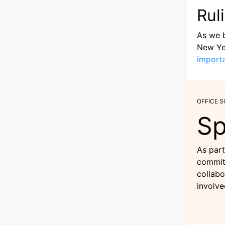
Rul
As we b
New Yea
import
OFFICE 
Sp
As part
commitm
collabo
involve