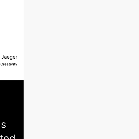
 Jaeger
Creativity
ls
nted