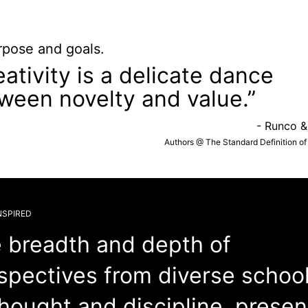
rpose and goals.
eativity is a delicate dance
ween novelty and value.”
- Runco &
Authors @ The Standard Definition of 
NSPIRED
 breadth and depth of
spectives from diverse schoo
thought and discipline, prese