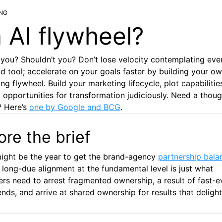
NG
 AI flywheel?
you? Shouldn’t you? Don’t lose velocity contemplating ev
nd tool; accelerate on your goals faster by building your ow
ng flywheel. Build your marketing lifecycle, plot capabilitie
y opportunities for transformation judiciously. Need a thoug
? Here’s
one by Google and BCG
.
ore the brief
ight be the year to get the brand-agency
partnership bala
A long-due alignment at the fundamental level is just what
rs need to arrest fragmented ownership, a result of fast-e
ends, and arrive at shared ownership for results that delight