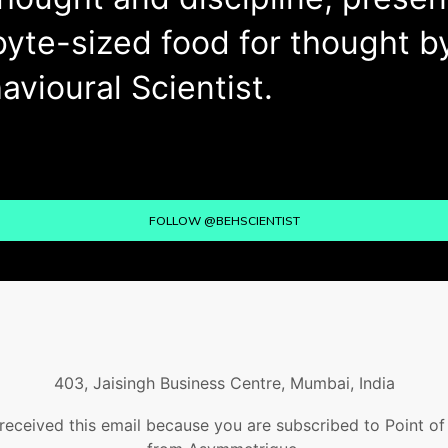
byte-sized food for thought b
avioural Scientist.
FOLLOW @BEHSCIENTIST
403, Jaisingh Business Centre, Mumbai, India
received this email because you are subscribed to Point o