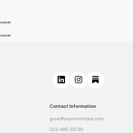
rowser
rowser
Contact Information
grow@asymmetrique.com
022-489-32739