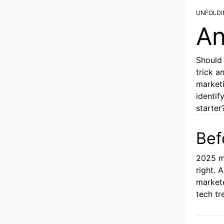
UNFOLDI
An
Should 
trick a
marketi
identif
starter
Bef
2025 m
right. 
markete
tech tr