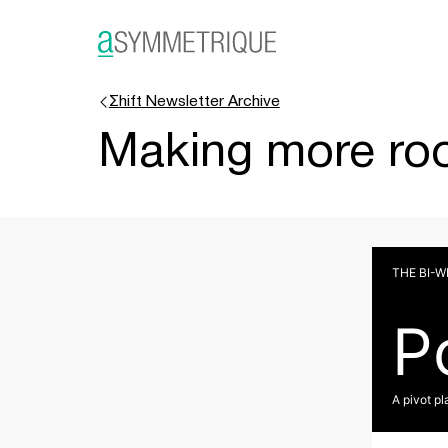
Σhift Newsletter Archive
Making more roo
THE BI-
P
A pivot pl