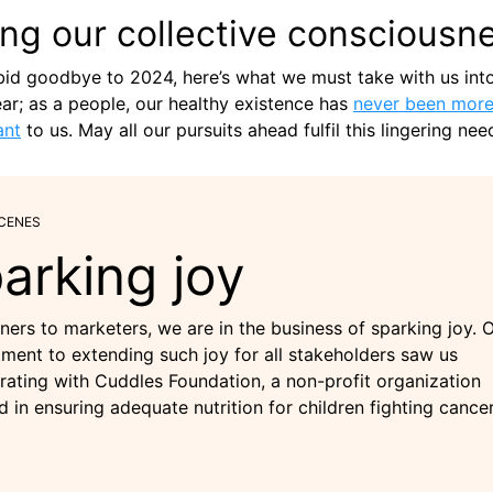
ing our collective consciousn
id goodbye to 2024, here’s what we must take with us int
r; as a people, our healthy existence has
never been mor
ant
to us. May all our pursuits ahead fulfil this lingering nee
SCENES
arking joy
ners to marketers, we are in the business of sparking joy. 
ent to extending such joy for all stakeholders saw us
rating with Cuddles Foundation, a non-profit organization
d in ensuring adequate nutrition for children fighting cancer