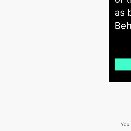
as 
Beh
You 