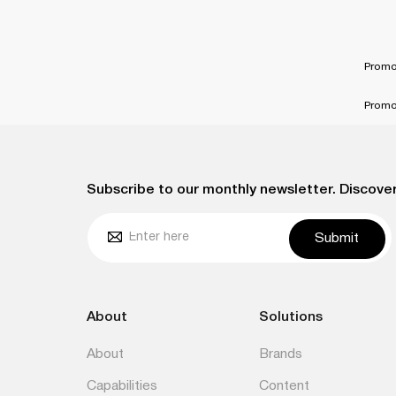
Promo
Promo
Subscribe to our monthly newsletter. Discover
Submit
About
Solutions
About
Brands
Capabilities
Content