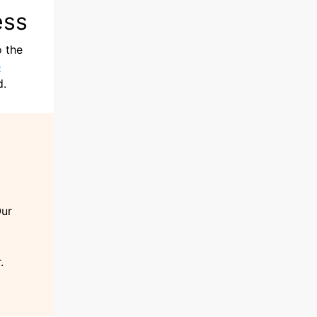
ess
o the
e
d.
Our
.