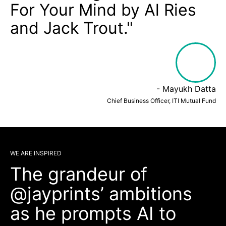
For Your Mind by Al Ries
and Jack Trout."
- Mayukh Datta
Chief Business Officer, ITI Mutual Fund
WE ARE INSPIRED
The grandeur of
@jayprints’ ambitions
as he prompts AI to