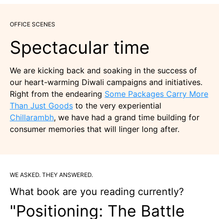
OFFICE SCENES
Spectacular time
We are kicking back and soaking in the success of
our heart-warming Diwali campaigns and initiatives.
Right from the endearing
Some Packages Carry More
Than Just Goods
to the very experiential
Chillarambh
, we have had a grand time building for
consumer memories that will linger long after.
WE ASKED. THEY ANSWERED.
What book are you reading currently?
"Positioning: The Battle