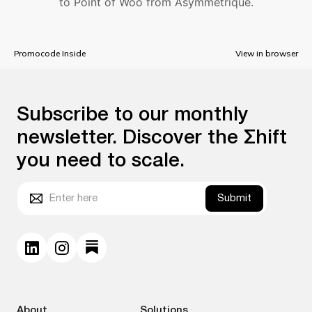
to Point of Woo from Asymmetrique.
Promocode Inside
View in browser
Subscribe to our monthly
newsletter. Discover the Σhift
you need to scale.
Submit
About
Solutions