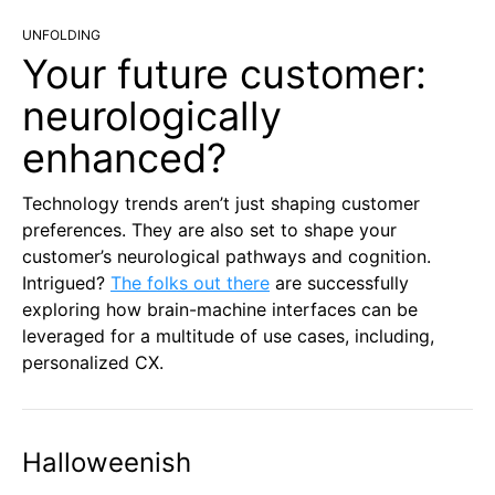
UNFOLDING
Your future customer:
neurologically
enhanced?
Technology trends aren’t just shaping customer
preferences. They are also set to shape your
customer’s neurological pathways and cognition.
Intrigued?
The folks out there
are successfully
exploring how brain-machine interfaces can be
leveraged for a multitude of use cases, including,
personalized CX.
Halloweenish