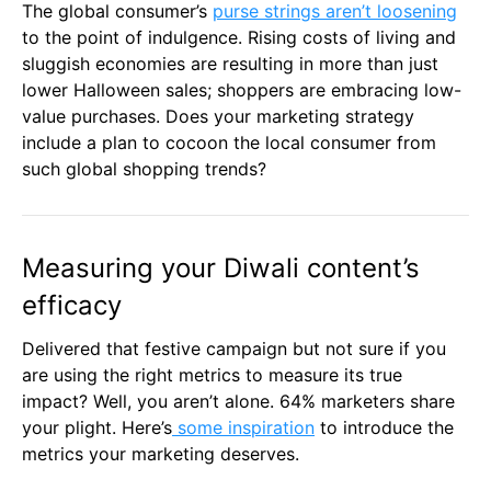
The global consumer’s
purse strings aren’t loosening
to the point of indulgence. Rising costs of living and
sluggish economies are resulting in more than just
lower Halloween sales; shoppers are embracing low-
value purchases. Does your marketing strategy
include a plan to cocoon the local consumer from
such global shopping trends?
Measuring your Diwali content’s
efficacy
Delivered that festive campaign but not sure if you
are using the right metrics to measure its true
impact? Well, you aren’t alone. 64% marketers share
your plight. Here’s
some inspiration
to introduce the
metrics your marketing deserves.