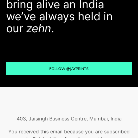
bring alive an India
we’ve always held in
our
zehn
.
FOLLOW @JAYPRINTS
403, Jaisingh Business Centre, Mumbai, India
You received this email because you are subscribed