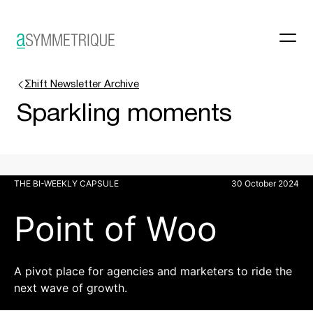
Σhift Newsletter Archive
Sparkling moments
THE BI-WEEKLY CAPSULE
30 October 2024
Point of Woo
A pivot place for agencies and marketers to ride the
next wave of growth.