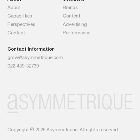
About
Brands
Capabilities
Content
Perspectives
Advertising
Contact
Performance
Contact Information
grow@asymmetrique.com
022-489-32739
Copyright © 2026 Asymmetrique. All rights reserved.