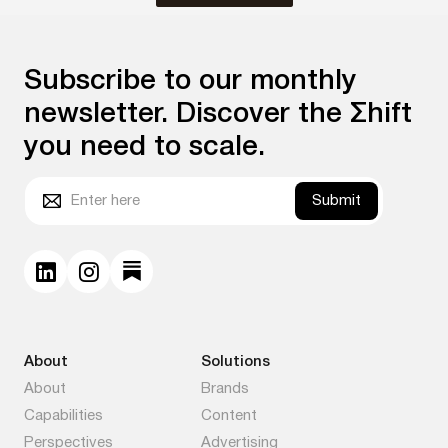
Subscribe to our monthly
newsletter. Discover the Σhift
you need to scale.
Submit
About
Solutions
About
Brands
Capabilities
Content
Perspectives
Advertising