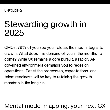
UNFOLDING
Stewarding growth in
2025
CMOs,
79% of you
see your role as the most integral to
growth. What does this demand of you in the months to
come? While CX remains a core pursuit, a rapidly AI-
governed environment demands you to redesign
operations. Resetting processes, expectations, and
talent readiness will be key to retaining the growth
mandate in the long run.
Mental model mapping: your next CX