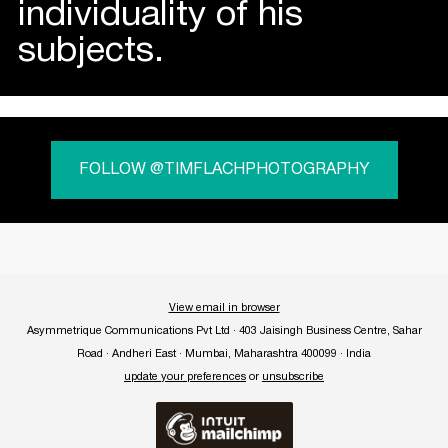
individuality of his
subjects.
FOLLOW @TIMFLACHPHOTOGRAPHY
View email in browser
Asymmetrique Communications Pvt Ltd · 403 Jaisingh Business Centre, Sahar
Road · Andheri East · Mumbai, Maharashtra 400099 · India
update your preferences
or
unsubscribe