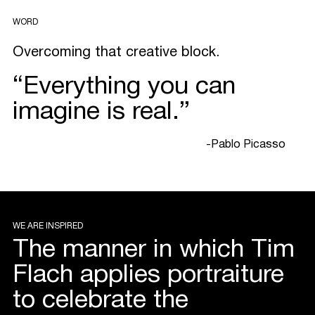
WORD
Overcoming that creative block.
“Everything you can
imagine is real.”
-Pablo Picasso
WE ARE INSPIRED
The manner in which Tim
Flach applies portraiture
to celebrate the