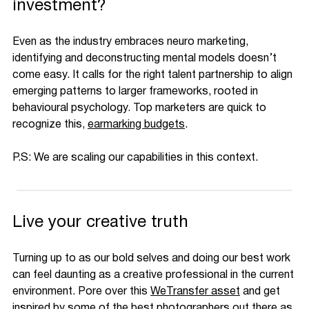
investment?
Even as the industry embraces neuro marketing,
identifying and deconstructing mental models doesn’t
come easy. It calls for the right talent partnership to align
emerging patterns to larger frameworks, rooted in
behavioural psychology. Top marketers are quick to
recognize this,
earmarking budgets
.
P.S: We are scaling our capabilities in this context.
Live your creative truth
Turning up to as our bold selves and doing our best work
can feel daunting as a creative professional in the current
environment. Pore over this
WeTransfer asset
and get
inspired by some of the best photographers out there as