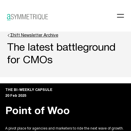
Σhift Newsletter Archive
The latest battleground
for CMOs
THE BI-WEEKLY CAPSULE
20 Feb 2025
Point of Woo
A pivot place for agencies and marketers to ride the next wave of growth.