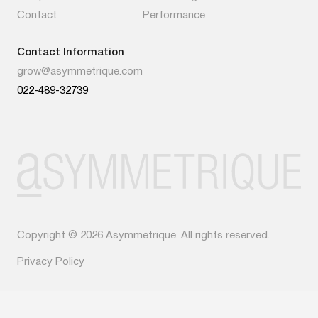
Contact
Performance
Contact Information
grow@asymmetrique.com
022-489-32739
Copyright © 2026 Asymmetrique. All rights reserved.
Privacy Policy