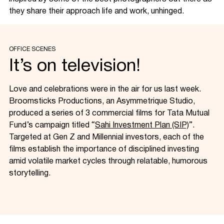
they share their approach life and work, unhinged.
OFFICE SCENES
It’s on television!
Love and celebrations were in the air for us last week.
Broomsticks Productions, an Asymmetrique Studio,
produced a series of 3 commercial films for Tata Mutual
Fund’s campaign titled “
Sahi Investment Plan (SIP)
”.
Targeted at Gen Z and Millennial investors, each of the
films establish the importance of disciplined investing
amid volatile market cycles through relatable, humorous
storytelling.