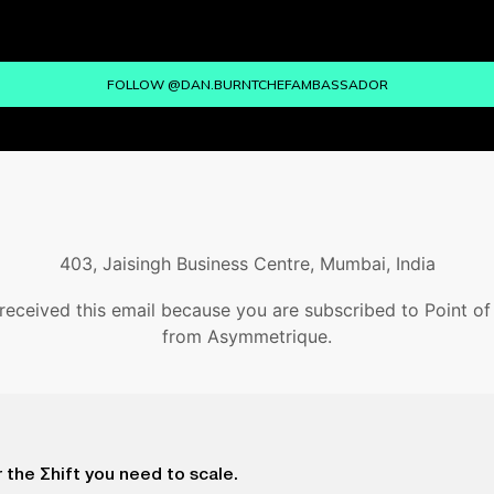
FOLLOW @DAN.BURNTCHEFAMBASSADOR
403, Jaisingh Business Centre, Mumbai, India
received this email because you are subscribed to Point o
from Asymmetrique.
 the Σhift you need to scale.