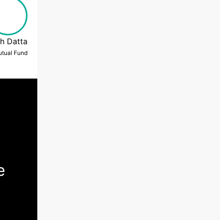
h Datta
Mutual Fund
e