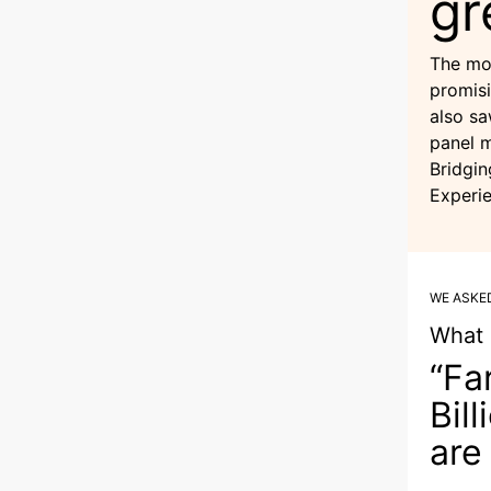
gr
The mo
promisi
also sa
panel 
Bridgin
Experie
WE ASKE
What 
“Fa
Bil
are