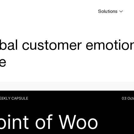
Solutions
bal customer emotion
e
WEEKLY CAPSULE
03 Oct
oint of Woo