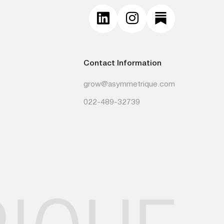
Contact Information
grow@asymmetrique.com
022-489-32739