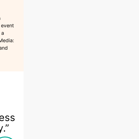
a
 event
 a
Media:
rand
ness
y.”