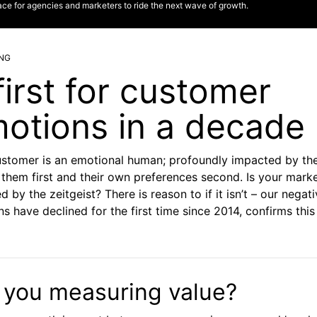
ace for agencies and marketers to ride the next wave of growth.
NG
first for customer
otions in a decade
ustomer is an emotional human; profoundly impacted by th
them first and their own preferences second. Is your mark
d by the zeitgeist? There is reason to if it isn’t – our negat
s have declined for the first time since 2014, confirms thi
 you measuring value?