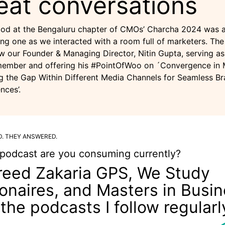
eat conversations
od at the Bengaluru chapter of CMOs’ Charcha 2024 was 
ng one as we interacted with a room full of marketers. The
w our Founder & Managing Director, Nitin Gupta, serving as
member and offering his #PointOfWoo on ´Convergence in 
g the Gap Within Different Media Channels for Seamless B
nces’.
D. THEY ANSWERED.
podcast are you consuming currently?
reed Zakaria GPS, We Study
lionaires, and Masters in Busi
 the podcasts I follow regularl