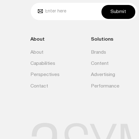
Submit
About
Solutions
About
Brands
Capabilities
Content
Perspectives
Advertising
Contact
Performance