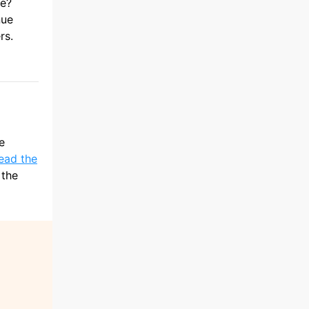
ue?
nue
rs.
e
lead the
 the
d