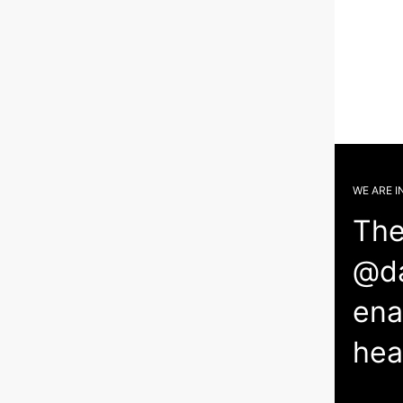
WE ARE I
The
@da
ena
hea