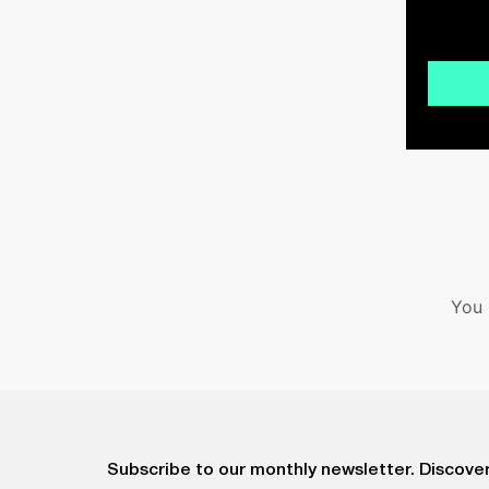
You 
Subscribe to our monthly newsletter. Discover