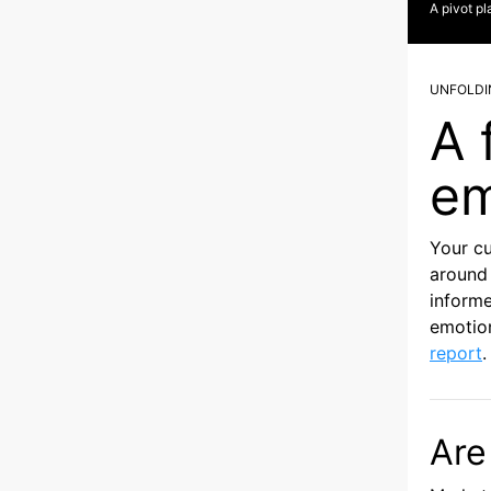
A pivot pl
UNFOLDI
A 
em
Your c
around 
informe
emotion
report
.
Are