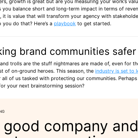
rs, growth is great but are you measuring your work’s val
 you balance short and long-term impact in terms of reve
, it is value that will transform your agency with stakeholde
 you do that? Here’s a
playbook
to get started.
ing brand communities safer
and trolls are the stuff nightmares are made of, even for th
t of on-ground heroes. This season, the
industry is set to 
 all of us tasked with protecting our communities. Perhaps
or your next brainstorming session?
NG
 good company an