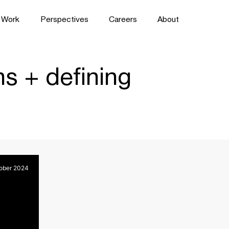
Work
Perspectives
Careers
About
s + defining
ober 2024