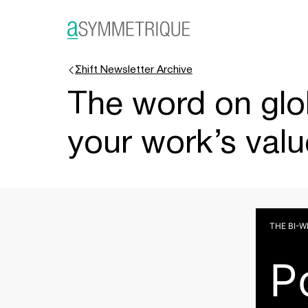
Σhift Newsletter Archive
The word on glo
your work’s valu
THE BI-
P