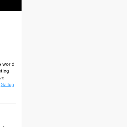
e world
eting
ive
s
Gallup