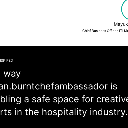
- Mayuk
Chief Business Officer, ITI 
NSPIRED
 way
n.burntchefambassador is
bling a safe space for creativ
rts in the hospitality industry.