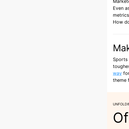
Markete
Even as
metrics
How do
Mak
Sports 
toughes
way
for
theme f
UNFOLDI
Of