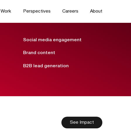
Work
Perspectives
Careers
About
Social media engagement
Brand content
B2B lead generation
See Impact