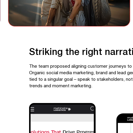
Striking the right narrat
The team proposed aligning customer journeys to 
Organic social media marketing, brand and lead ge
tied to a singular goal – speak to stakeholders, not
trends and moment marketing.