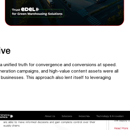
ive
a unified truth for convergence and conversions at speed.
neration campaigns, and high-value content assets were all
 businesses. This approach also lent itself to leveraging