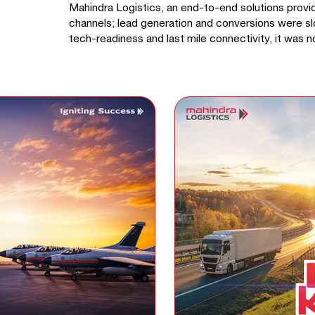
Mahindra Logistics, an end-to-end solutions provider
channels; lead generation and conversions were sl
tech-readiness and last mile connectivity, it was no