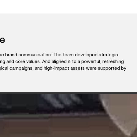
ce
tive brand communication. The team developed strategic
ing and core values. And aligned it to a powerful, refreshing
opical campaigns, and high-impact assets were supported by