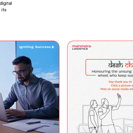
igital
 its