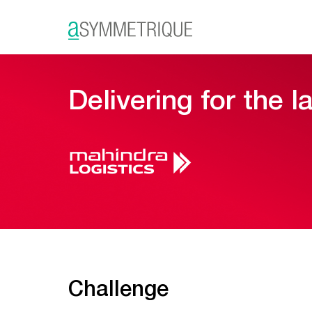
Delivering for the l
Challenge