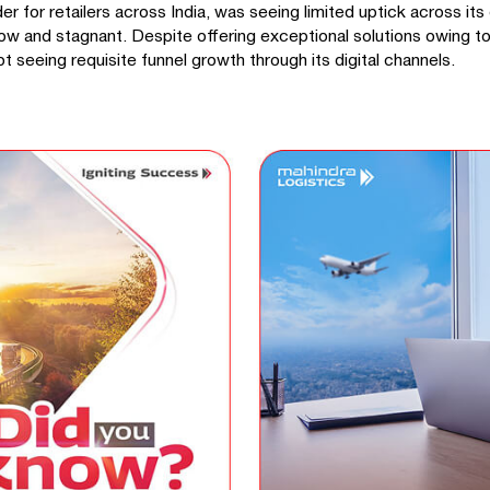
 for retailers across India, was seeing limited uptick across its d
ow and stagnant. Despite offering exceptional solutions owing to
t seeing requisite funnel growth through its digital channels.