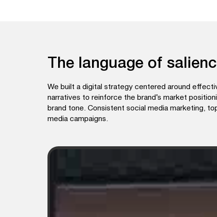
The language of salien
We built a digital strategy centered around effec
narratives to reinforce the brand’s market position
brand tone. Consistent social media marketing, t
media campaigns.