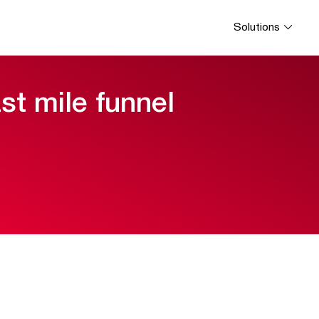
Solutions
ast mile funnel