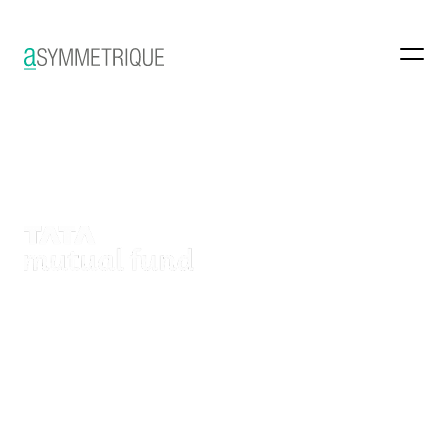
Reimagining a country’s
financial dialogue
Brand Identity Revamp
Digital-first Brand Design
Brand Book