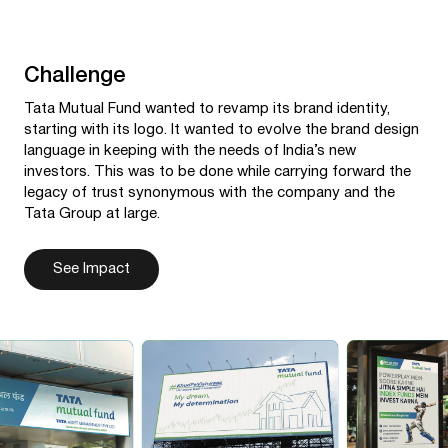
Challenge
Tata Mutual Fund wanted to revamp its brand identity,
starting with its logo. It wanted to evolve the brand design
language in keeping with the needs of India’s new
investors. This was to be done while carrying forward the
legacy of trust synonymous with the company and the
Tata Group at large.
See Impact