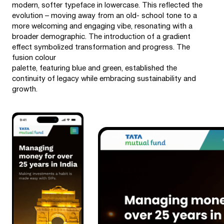
modern, softer typeface in lowercase. This reflected the
evolution – moving away from an old- school tone to a
more welcoming and engaging vibe, resonating with a
broader demographic. The introduction of a gradient
effect symbolized transformation and progress. The
fusion colour
palette, featuring blue and green, established the
continuity of legacy while embracing sustainability and
growth.