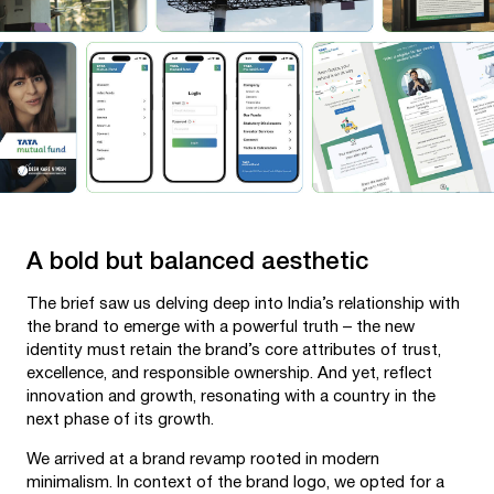
A bold but balanced aesthetic
The brief saw us delving deep into India’s relationship with
the brand to emerge with a powerful truth – the new
identity must retain the brand’s core attributes of trust,
excellence, and responsible ownership. And yet, reflect
innovation and growth, resonating with a country in the
next phase of its growth.
We arrived at a brand revamp rooted in modern
minimalism. In context of the brand logo, we opted for a