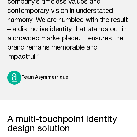
company’s timeless values and
contemporary vision in understated
harmony. We are humbled with the result
– a distinctive identity that stands out in
a crowded marketplace. It ensures the
brand remains memorable and
impactful.”
Team Asymmetrique
A multi-touchpoint identity
design solution