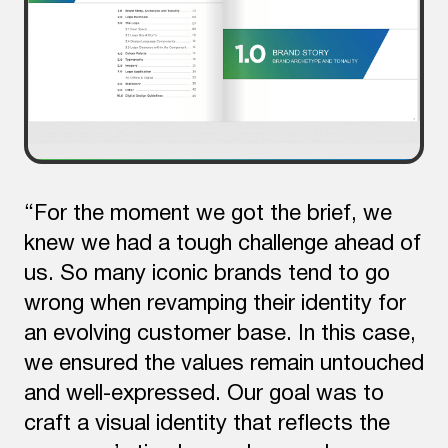
“For the moment we got the brief, we
knew we had a tough challenge ahead of
us. So many iconic brands tend to go
wrong when revamping their identity for
an evolving customer base. In this case,
we ensured the values remain untouched
and well-expressed. Our goal was to
craft a visual identity that reflects the