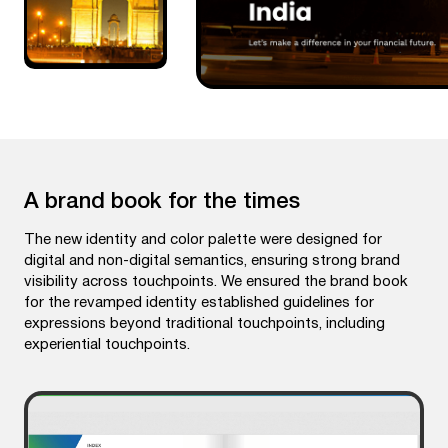
A brand book for the times
The new identity and color palette were designed for
digital and non-digital semantics, ensuring strong brand
visibility across touchpoints. We ensured the brand book
for the revamped identity established guidelines for
expressions beyond traditional touchpoints, including
experiential touchpoints.