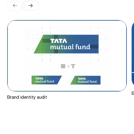
B
Brand identity audit