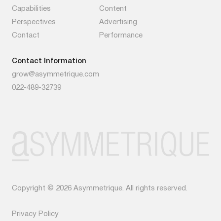
Capabilities
Content
Perspectives
Advertising
Contact
Performance
Contact Information
grow@asymmetrique.com
022-489-32739
Copyright © 2026 Asymmetrique. All rights reserved.
Privacy Policy