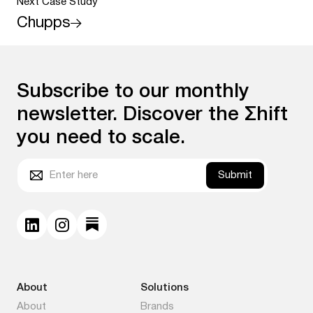
Next Case Study
Chupps
Subscribe to our monthly
newsletter. Discover the Σhift
you need to scale.
Submit
About
Solutions
About
Brands