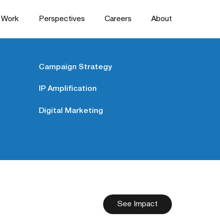
Work
Perspectives
Careers
About
Campaign Strategy
IP Amplification
Digital Marketing
See Impact