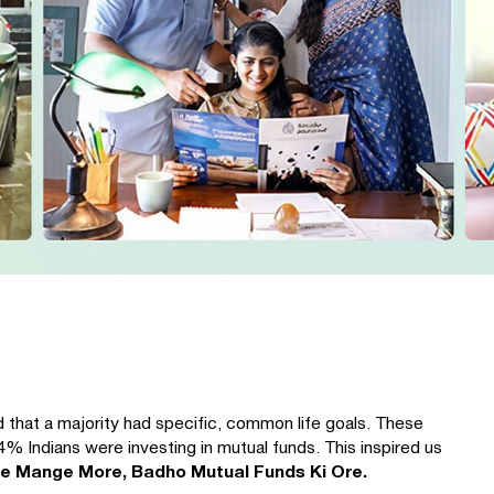
 that a majority had specific, common life goals. These
4% Indians were investing in mutual funds. This inspired us
fe Mange More, Badho Mutual Funds Ki Ore.