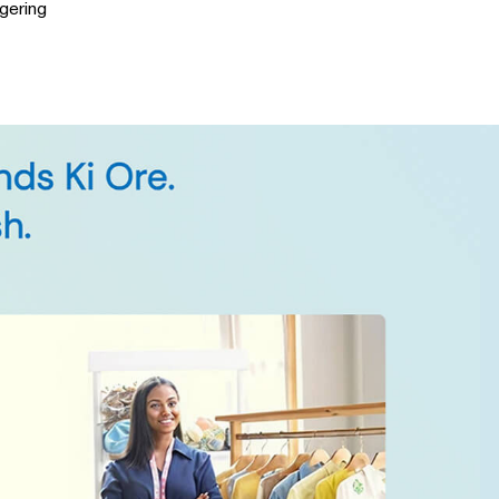
gering