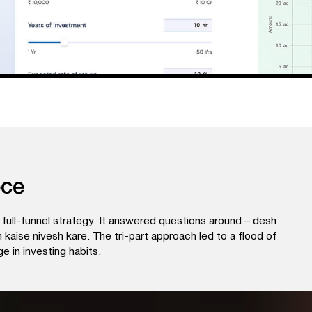
ece
full-funnel strategy. It answered questions around – desh
kaise nivesh kare. The tri-part approach led to a flood of
e in investing habits.