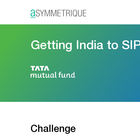
Getting India to SI
Challenge