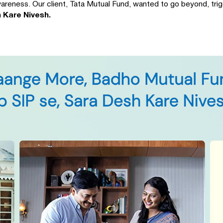
areness. Our client, Tata Mutual Fund, wanted to go beyond, trig
 Kare Nivesh.