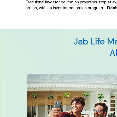
Traditional investor education programs stop at aw
action, with its investor education program –
Desh