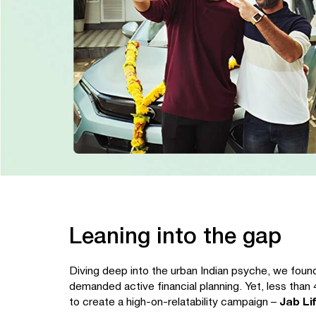
Leaning into the gap
Diving deep into the urban Indian psyche, we found
demanded active financial planning. Yet, less than 
to create a high-on-relatability campaign –
Jab Li