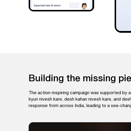
Building the missing pi
The action-inspiring campaign was supported by a 
kyun nivesh kare, desh kahan nivesh kare, and desh 
response from across India, leading to a sea-chang