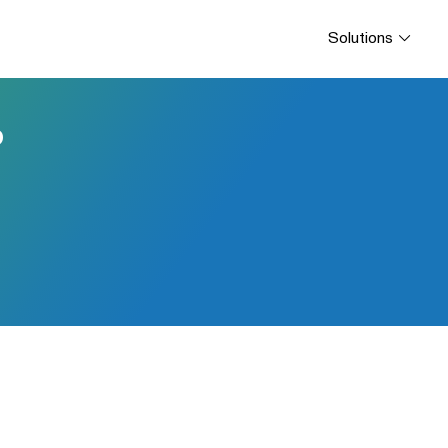
Solutions
P